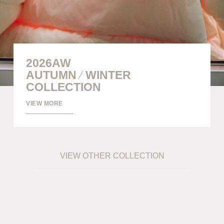
info@meanswhile.net
2026AW
/
AUTUMN
WINTER
COLLECTION
VIEW MORE
VIEW OTHER COLLECTION