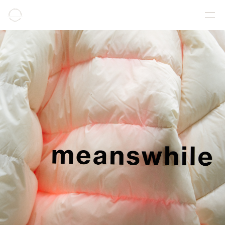
COLLECTION
PRODUCT
GALLERY
ONLINE STORE
STORELIST
ABOUT
FACEBOOK
INSTAGRAM