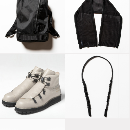
X-Pac™“SLICK” x
Slit Knit Unit Stole
master-piece
Off Black
Bungee Leather
Danner Mountain
Glass Cord Off
“Nude” Light Grey
Black