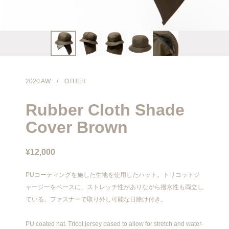
info@meanswhile.net
2020 AW
/
OTHER
Rubber Cloth Shade
Cover Brown
¥12,000
PUコーティングを施した生地を使用したハット。トリコットジ
ャージーをベースに、ストレッチ性がありながら撥水性も両立し
ている。ファスナーで取り外し可能な日除け付き。
PU coated hat. Tricot jersey based to allow for stretch and water-