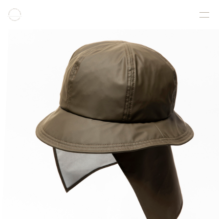
COLLECTION
PRODUCT
GALLERY
ONLINE STORE
STORELIST
ABOUT
FACEBOOK
INSTAGRAM