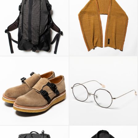
X-Pac™/Spectra®
Slit Knit Unit Stole
“Outside”
Light Brown
Super Buck Double
Monk “Conceal”
Transition Color
Gaucho
Glass Black/Green