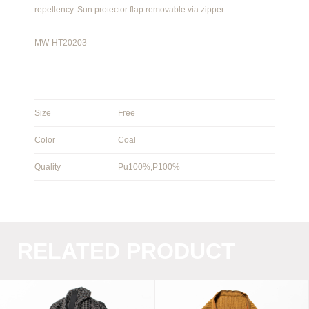
repellency. Sun protector flap removable via zipper.
MW-HT20203
Size
Free
Color
Coal
Quality
Pu100%,P100%
RELATED PRODUCT