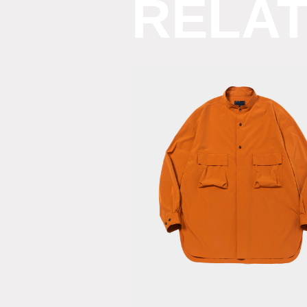
RELA
Feather
Smooth
Officer’s
SH/Orange