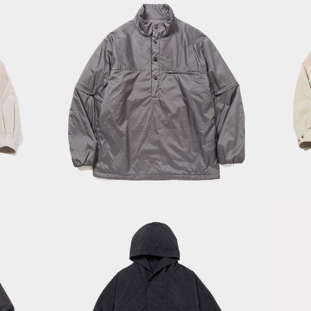
Fe
Ultralite
S
Padding
Of
SH/Charcoal
S
Neutral