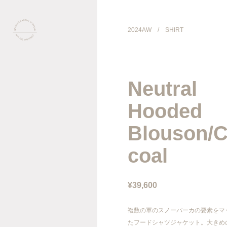
2024AW
/
SHIRT
COLLECTION
Neutral
PRODUCT
Hooded
GALLERY
Blouson/C
coal
ONLINE STORE
STORELIST
¥39,600
ABOUT
複数の軍のスノーパーカの要素をマ
たフードシャツジャケット。大きめ