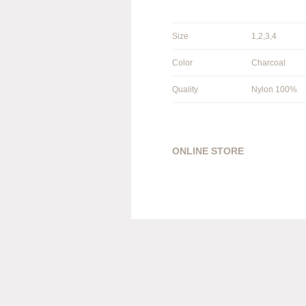
Size
1,2,3,4
Color
Charcoal
Quality
Nylon 100%
ONLINE STORE